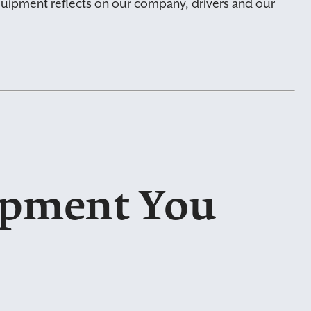
uipment reflects on our company, drivers and our
ipment You