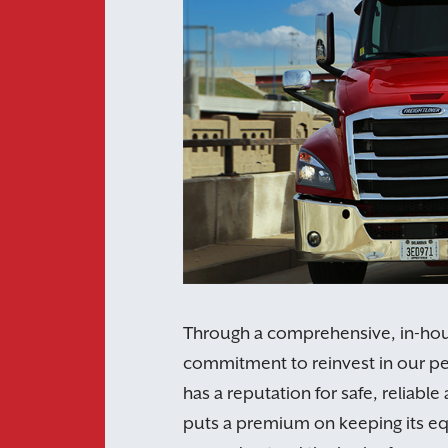
Through a comprehensive, in-ho
commitment to reinvest in our 
has a reputation for safe, reliab
puts a premium on keeping its eq