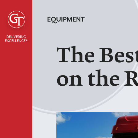
EQUIPMENT
DELIVERING
EXCELLENCE®
The Bes
on the 