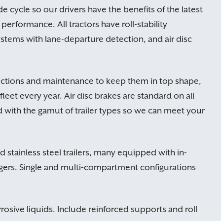
de cycle so our drivers have the benefits of the latest
performance. All tractors have roll-stability
ystems with lane-departure detection, and air disc
pections and maintenance to keep them in top shape,
fleet every year. Air disc brakes are standard on all
ed with the gamut of trailer types so we can meet your
stainless steel trailers, many equipped with in-
ngers. Single and multi-compartment configurations
rrosive liquids. Include reinforced supports and roll