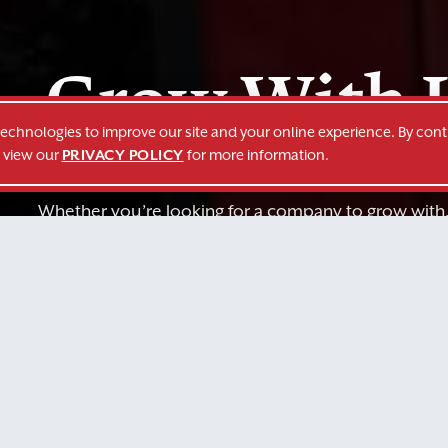
Grow With 
technologies to improve our site and your online experience. By cont
o view our
PRIVACY POLICY
for more information.
Whether you’re looking for a company to grow with
services to fit your company’s needs, we’re here f
GROW WITH US
REQUEST A QUO