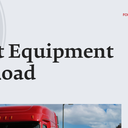
FO
t Equipment
Road