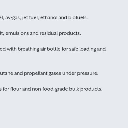
OK
CANCEL
l, av-gas, jet fuel, ethanol and biofuels.
alt, emulsions and residual products.
ed with breathing air bottle for safe loading and
butane and propellant gases under pressure.
 for flour and non-food-grade bulk products.