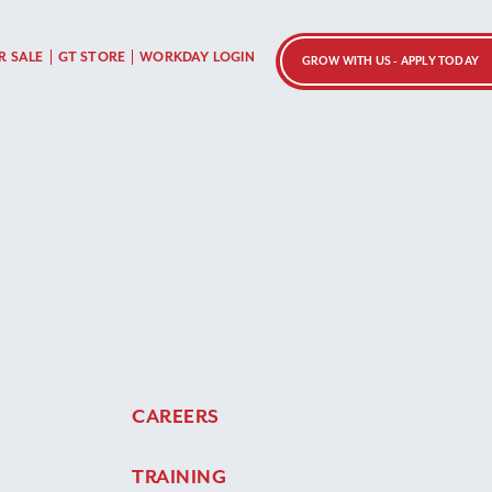
R SALE
GT STORE
WORKDAY LOGIN
GROW WITH US - APPLY TODAY
CAREERS
TRAINING