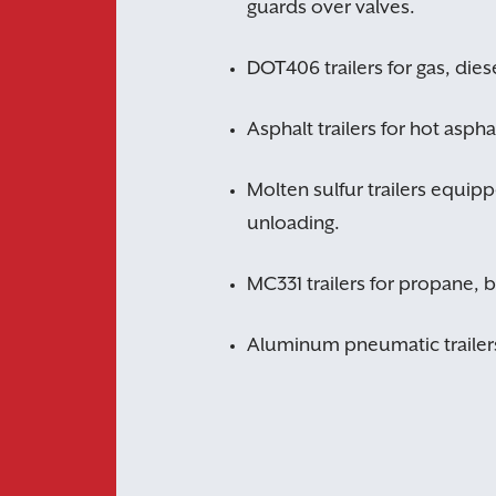
guards over valves.
DOT406 trailers for gas, diese
Asphalt trailers for hot asph
Molten sulfur trailers equipp
unloading.
MC331 trailers for propane, 
Aluminum pneumatic trailers