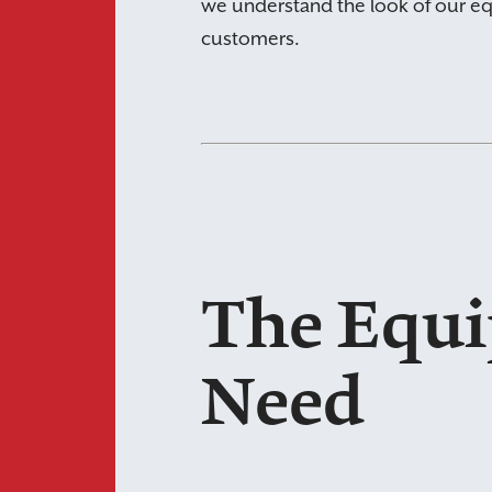
we understand the look of our eq
customers.
The Equ
Need