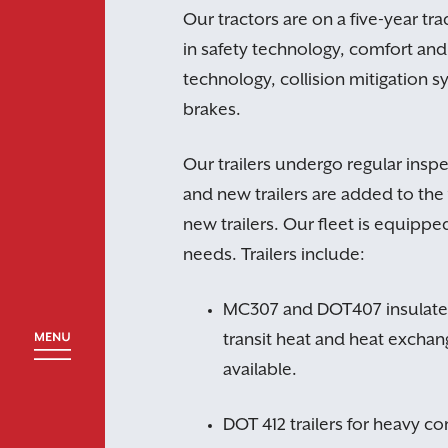
Our tractors are on a five-year tra
in safety technology, comfort and 
technology, collision mitigation s
brakes.
Our trailers undergo regular ins
and new trailers are added to the 
new trailers. Our fleet is equipp
needs. Trailers include:
MC307 and DOT407 insulated 
transit heat and heat excha
available.
DOT 412 trailers for heavy co