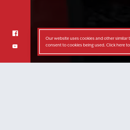
Our website uses cookies and other similar 
consent to cookies being used. Click here t