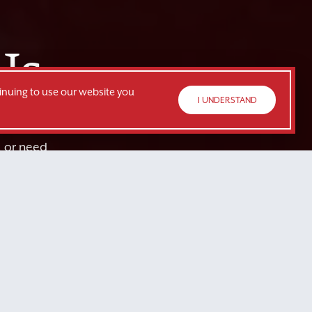
Us
inuing to use our website you
I UNDERSTAND
, or need
or you.
TE