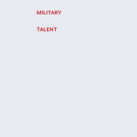
MILITARY
TALENT