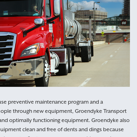
use preventive maintenance program and a
people through new equipment, Groendyke Transport
le and optimally functioning equipment. Groendyke also
uipment clean and free of dents and dings because