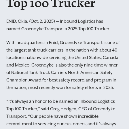
Top 100 Trucker
ENID, Okla. (Oct. 2, 2025) — Inbound Logistics has
named Groendyke Transport a 2025 Top 100 Trucker.
With headquarters in Enid, Groendyke Transport is one of
the largest tank truck carriers in the nation with about 40
locations nationwide servicing the United States, Canada
and Mexico. Groendyke is also the only nine-time winner
of National Tank Truck Carriers North American Safety
Champion Award for best safety record and program in
the nation, most recently won for safety efforts in 2023.
“It’s always an honor to be named an Inbound Logistics
Top 100 Trucker,” said Greg Hodgen, CEO of Groendyke
Transport. “Our people have shown incredible
commitment to servicing our customers, and it’s always