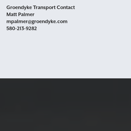
Groendyke Transport Contact
Matt Palmer
mpalmer@groendyke.com
580-213-9282