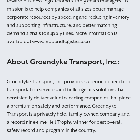
toward business logistics and supply chain managers. Its
OK
mission is to help companies of all sizes better manage
corporate resources by speeding and reducing inventory
CANCEL
and supporting infrastructure, and better matching
demand signals to supply lines. More information is
available at www.inboundlogistics.com
About Groendyke Transport, Inc.:
Groendyke Transport, Inc. provides superior, dependable
transportation services and bulk logistics solutions that
consistently deliver value to leading companies that place
a premium on safety and performance. Groendyke
Transport is a privately held, family-owned company and
a record nine-time Heil Trophy winner for best overall
safety record and program in the country.