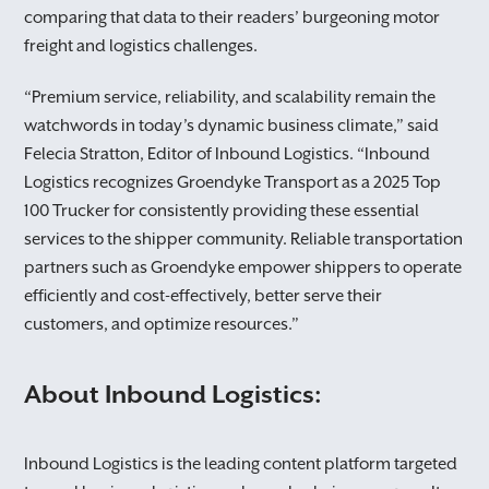
comparing that data to their readers’ burgeoning motor
freight and logistics challenges.
“Premium service, reliability, and scalability remain the
watchwords in today’s dynamic business climate,” said
Felecia Stratton, Editor of Inbound Logistics. “Inbound
Logistics recognizes Groendyke Transport as a 2025 Top
100 Trucker for consistently providing these essential
services to the shipper community. Reliable transportation
partners such as Groendyke empower shippers to operate
efficiently and cost-effectively, better serve their
customers, and optimize resources.”
About Inbound Logistics:
Inbound Logistics is the leading content platform targeted