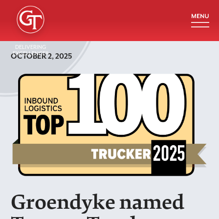
DELIVERING
EXCELLENCE®
OCTOBER 2, 2025
Groendyke named