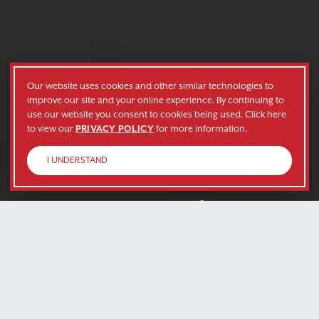
Our website uses cookies and other similar technologies to
improve our site and your online experience. By continuing to
use our website you consent to cookies being used. Click here
to view our
PRIVACY POLICY
for more information.
I UNDERSTAND
Grow With Us
Whether you’re looking for a company to grow
with, or need services to fit your company’s
needs, we’re here for you.