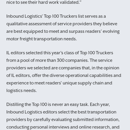
nice to see their hard work validated.”
Inbound Logistics' Top 100 Truckers list serves as a
qualitative assessment of service providers they believe
are best equipped to meet and surpass readers’ evolving
motor freight transportation needs.
IL editors selected this year's class of Top 100 Truckers
from a pool of more than 300 companies. The service
providers we selected are companies that, in the opinion
of IL editors, offer the diverse operational capabilities and
experience to meet readers' unique supply chain and
logistics needs.
Distilling the Top 100 is never an easy task. Each year,
Inbound Logistics editors select the best transportation
providers by carefully evaluating submitted information,
conducting personal interviews and online research, and